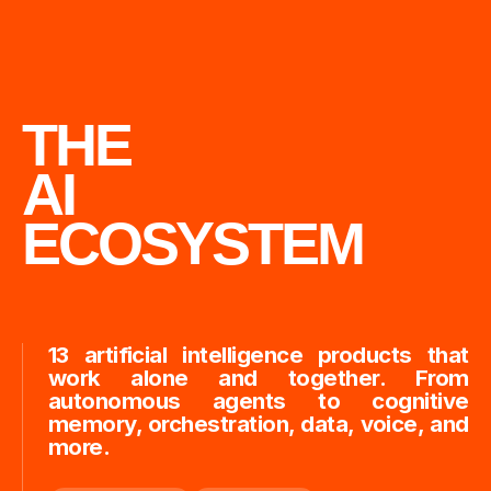
THE
AI
ECOSYSTEM
13 artificial intelligence products that
work alone and together. From
autonomous agents to cognitive
memory, orchestration, data, voice, and
more.