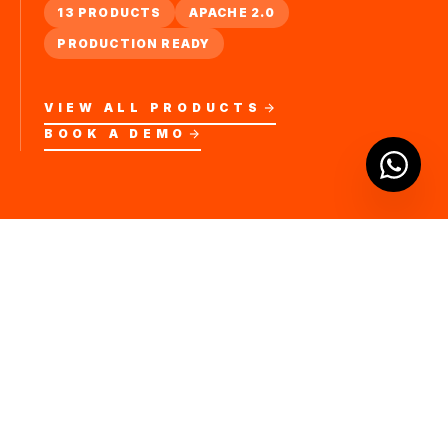
13 PRODUCTS
APACHE 2.0
PRODUCTION READY
VIEW ALL PRODUCTS
BOOK A DEMO
COMPLETE ECOSYSTEM